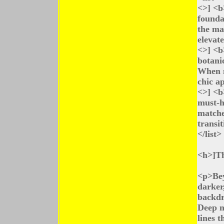
<>] <b
founda
the mai
elevat
<>] <b
botanic
When m
chic a
<>] <b
must-h
matche
transit
</list>
<h>]Th
<p>Bey
darker
backdro
Deep n
lines t