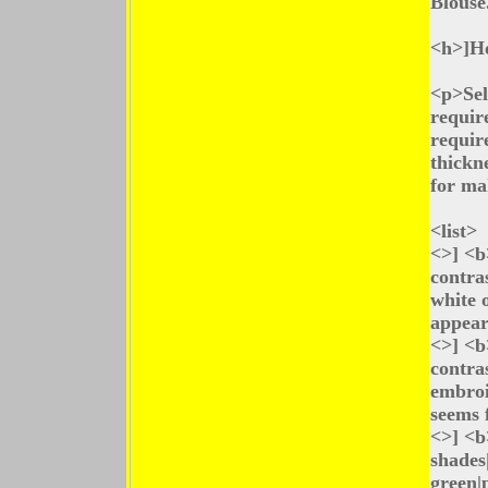
Blouse
<h>]Ho
<p>Sel
requir
requir
thickn
for ma
<list>
<>] <b
contra
white o
appear
<>] <b
contras
embroi
seems 
<>] <b
shades|
green|