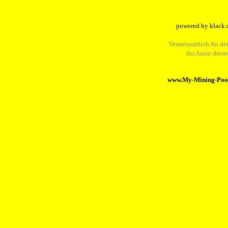
powered by klack.
Verantwortlich für den
der Autor dies
www.My-Mining-Pool.