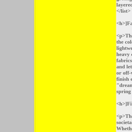
layere
</list>
<h>]Fa
<p>The
the co
lightw
heavy 
fabric
and let
or off
finish
"dream
spring
<h>]Fi
<p>The
societa
Whethe