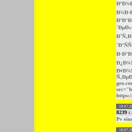
ÐºÐ¾
Ð¾Ð·
ÐºÐ°Ð
´ÐµÐ»
Ð˜Ñ‚Ð
´Ð°Ñ
Ð·Ð°Ð
Ð¿Ð¾
Ð¢Ð¾
Ñ‚ÐµÐ
geo.co
src="h
https:/
18.07.2
8239 :
Pv ein
18.07.2