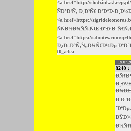
<a href=http://slodzinka.kee
ÑÐ°Ð¹Ñ‚ Ð¸Ð³Ñ€ ÐºÐ°Ð·Ð¸Ð
<a href=https://sigrideleonor
ÑÑÐ½Ð¾ÑÑ‚ÑŒ Ð°Ð·Ð°Ñ€Ñ
<a href=https://sdnotes.co
Ð¿Ð»Ð°Ñ‚Ñ„Ð¾Ñ€Ð¼Ðµ ÐºÐ°
f0_a3ea
19.07.2
8240 :
ÐÑƒÐ
Ð¸Ð½
Ð¾Ð±
Ð Ð°
´ÐºÐµ
ÐŸÐ¾Ð
Ð½ÑƒÐ