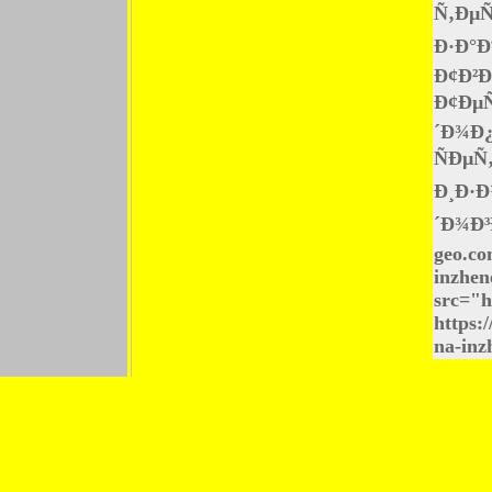
Ñ‚ÐµÑ
Ð·Ð°Ð
Ð¢Ð²Ð
Ð¢Ðµ
´Ð¾Ð
ÑÐµÑ
Ð¸Ð·Ð
´Ð¾Ð³
geo.co
inzhen
src="h
https:
na-inz