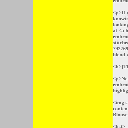
embroi
<p>If y
knowin
lookin
at <a 
embroi
stitch
792769
blend 
<h>]Th
<p>Neu
embroi
highlig
<img s
conten
Blouse
<list>