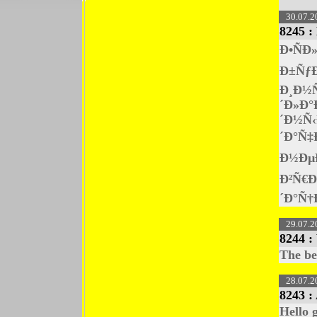
30.07.2
8245 :
Ð•ÑÐ
Ð±ÑƒÐ
Ð¸Ð½
´Ð»Ð°
´Ð½Ñ‹
´Ð°Ñ‡
Ð½Ðµ
Ð²Ñ€Ð
´Ð°Ñ†
29.07.2
8244 :
The be
28.07.2
8243 :
Hello 