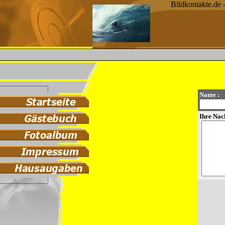
Bildkontakte.de 
Name :
Ihre Nach