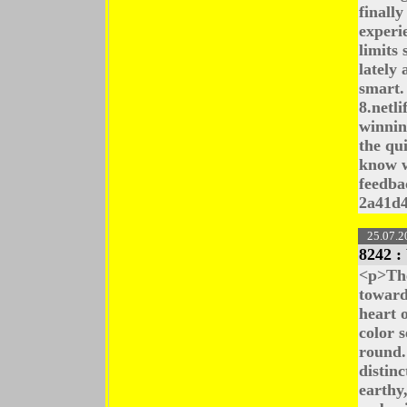
finall
experi
limits 
lately
smart.
8.netl
winning
the qu
know w
feedba
2a41d
25.07.2
8242 :
<p>The
toward
heart 
color s
round.
distin
earthy,