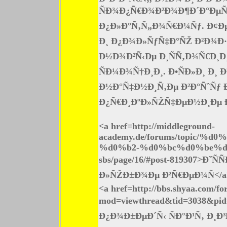
ÑÐ¾Ð¿Ñ€Ð¾Ð²Ð¾Ð¶Ð´Ð°ÐµÑ‚
Ð¿Ð»Ð°Ñ‚Ñ„Ð¾Ñ€Ð¼Ñƒ. Ð¢Ð
Ð¸ Ð¿Ð¾Ð»ÑƒÑ‡Ð°ÑŽ Ð²Ð¾Ð·
Ð½Ð¾Ð²Ñ‹Ðµ Ð¸ÑÑ‚Ð¾Ñ€Ð¸Ð
ÑÐ¼Ð¾Ñ†Ð¸Ð¸. Ð•ÑÐ»Ð¸ Ð¸
Ð½Ð°Ñ‡Ð½Ð¸Ñ‚Ðµ Ð²Ð°ÑˆÑƒ 
Ð¿Ñ€Ð¸ÐºÐ»ÑŽÑ‡ÐµÐ½Ð¸Ðµ Ð¶Ð
<a href=http://middleground-
academy.de/forums/topi
%d0%b2-%d0%bc%d0%be%d
sbs/page/16/#post-819307>Ð
Ð»ÑŽÐ±Ð¾Ðµ Ð²Ñ€ÐµÐ¼Ñ</a
<a href=http://bbs.shyaa.com/f
mod=viewthread&tid=3038&pi
Ð¿Ð¾Ð±ÐµÐ´Ñ‹ ÑÐ°Ð¹Ñ‚ Ð¸Ð