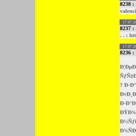
8238 :
valenc
17.07.2
8237 :
. . : h
17.07.2
8236 :
Ð¦Ðµ
ÑƒÑ‡Ð
? Ð·Ð
Ð¤Ð¸Ð
Ð·Ð°Ð
ÐŸÐ¾Ð
Ð½ÑƒÐ
Ð¾Ñ