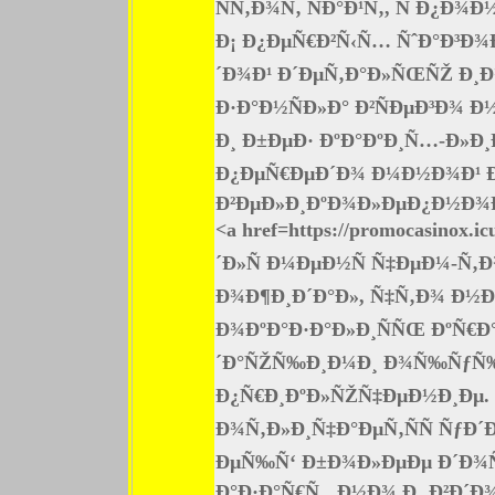
ÑÑ‚Ð¾Ñ‚ ÑÐ°Ð¹Ñ‚, Ñ Ð¿
Ð¡ Ð¿ÐµÑ€Ð²Ñ‹Ñ… ÑˆÐ°Ð³Ð¾
´Ð¾Ð¹ Ð´ÐµÑ‚Ð°Ð»ÑŒÑŽ Ð¸Ð½
Ð·Ð°Ð½ÑÐ»Ð° Ð²ÑÐµÐ³Ð¾ 
Ð¸ Ð±ÐµÐ· ÐºÐ°ÐºÐ¸Ñ…-Ð»Ð¸
Ð¿ÐµÑ€ÐµÐ´Ð¾ Ð¼Ð½Ð¾Ð¹ Ð
Ð²ÐµÐ»Ð¸ÐºÐ¾Ð»ÐµÐ¿Ð½Ð¾Ð¹
<a href=https://promocasinox
´Ð»Ñ Ð¼ÐµÐ½Ñ Ñ‡ÐµÐ¼-Ñ‚
Ð¾Ð¶Ð¸Ð´Ð°Ð», Ñ‡Ñ‚Ð¾ Ð½Ð°
Ð¾ÐºÐ°Ð·Ð°Ð»Ð¸ÑÑŒ ÐºÑ€Ð
´Ð°ÑŽÑ‰Ð¸Ð¼Ð¸ Ð¾Ñ‰ÑƒÑ‰Ð
Ð¿Ñ€Ð¸ÐºÐ»ÑŽÑ‡ÐµÐ½Ð¸Ðµ. 
Ð¾Ñ‚Ð»Ð¸Ñ‡Ð°ÐµÑ‚ÑÑ ÑƒÐ´
ÐµÑ‰Ñ‘ Ð±Ð¾Ð»ÐµÐµ Ð´Ð¾Ñ
Ð°Ð·Ð°Ñ€Ñ‚, Ð½Ð¾ Ð¸ Ð²Ð