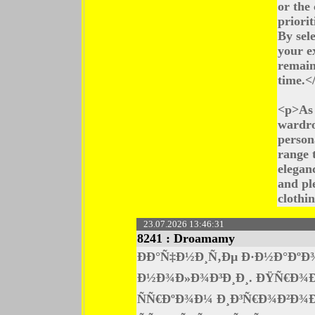
or the 
priori
By sel
your e
remain
time.<
<p>As 
wardro
persona
range t
elegan
and pl
clothi
23.07.2026 13:46:31
8241 :
Droamamy
ÐÐ°Ñ‡Ð½Ð¸Ñ‚Ðµ Ð·Ð½Ð°ÐºÐ
Ð½Ð¾Ð»Ð¾Ð³Ð¸Ð¸. ÐŸÑ€Ð¾Ð±
ÑÑ€ÐºÐ¾Ð¼ Ð¸Ð³Ñ€Ð¾Ð²Ð¾