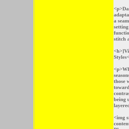
<p>Dar
adapta
a seam
settin
functio
stitch 
<h>]Vi
Styles
<p>Whi
seasons
those 
toward
contras
being u
layered
<img s
conten